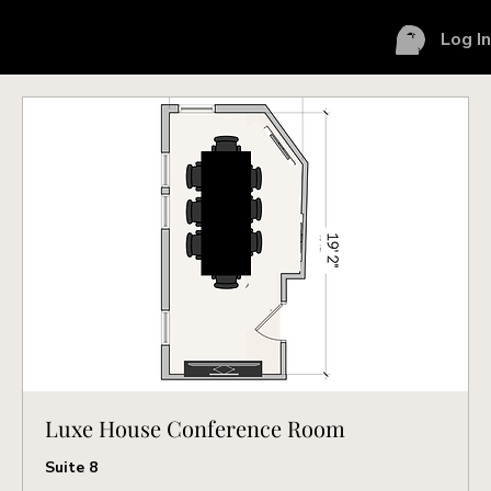
Log I
Luxe House Conference Room
Suite 8