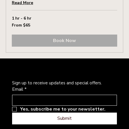
Read More
1 hr - 6 hr
From
From $65
65
US
dollars
Book Now
Newsletter
Sign up to receive updates and special offers.
Email
*
Yes, subscribe me to your newsletter.
Submit