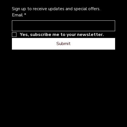
Sign up to receive updates and special offers.
Email
*
Yes, subscribe me to your newsletter.
Submit
Address
Follow
Instagram
101 River Hills Dr
Facebook
Georgetown, Texas
Contact
Terms & Conditions
Privacy Policy
Accessibility
Statement