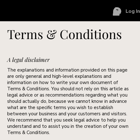
Log I
Terms & Conditions
A legal disclaimer
The explanations and information provided on this page
are only general and high-level explanations and
information on how to write your own document of
Terms & Conditions. You should not rely on this article as
legal advice or as recommendations regarding what you
should actually do, because we cannot know in advance
what are the specific terms you wish to establish
between your business and your customers and visitors.
We recommend that you seek legal advice to help you
understand and to assist you in the creation of your own
Terms & Conditions.