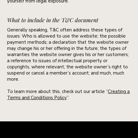
yourself from legal exposure.
What to include in the T&C document
Generally speaking, T&C often address these types of
issues: Who is allowed to use the website; the possible
payment methods; a declaration that the website owner
may change his or her offering in the future; the types of
warranties the website owner gives his or her customers;
a reference to issues of intellectual property or
copyrights, where relevant; the website owner’s right to
suspend or cancel a member’s account; and much, much
more.
To learn more about this, check out our article “
Creating a
Terms and Conditions Policy
”.
Newsletter