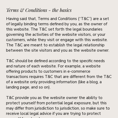
Terms & Conditions - the basics
Having said that, Terms and Conditions (“T&C”) are a set
of legally binding terms defined by you, as the owner of
this website. The T&C set forth the legal boundaries
governing the activities of the website visitors, or your
customers, while they visit or engage with this website.
The T&C are meant to establish the legal relationship
between the site visitors and you as the website owner.
T&C should be defined according to the specific needs
and nature of each website. For example, a website
offering products to customers in e-commerce
transactions requires T&C that are different from the T&C
of a website only providing information (like a blog, a
landing page, and so on).
T&C provide you as the website owner the ability to
protect yourself from potential legal exposure, but this
may differ from jurisdiction to jurisdiction, so make sure to
receive local legal advice if you are trying to protect