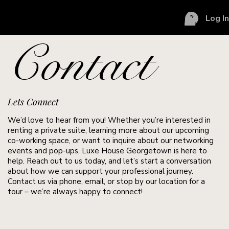
Log I
Contact
Lets Connect
We’d love to hear from you! Whether you’re interested in
renting a private suite, learning more about our upcoming
co-working space, or want to inquire about our networking
events and pop-ups, Luxe House Georgetown is here to
help. Reach out to us today, and let’s start a conversation
about how we can support your professional journey.
Contact us via phone, email, or stop by our location for a
tour – we’re always happy to connect!