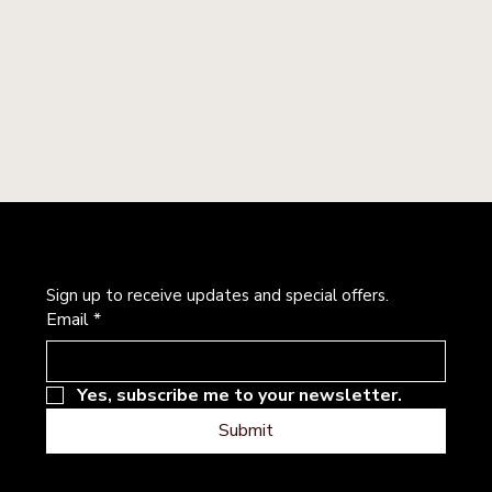
Newsletter
Sign up to receive updates and special offers.
Email
*
Yes, subscribe me to your newsletter.
Submit