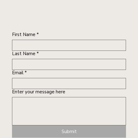
First Name
*
Last Name
*
Email
*
Enter your message here
Submit