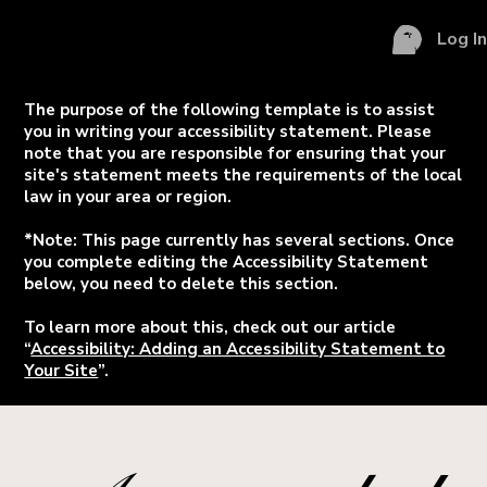
Log I
The purpose of the following template is to assist
you in writing your accessibility statement. Please
note that you are responsible for ensuring that your
site's statement meets the requirements of the local
law in your area or region.
*Note: This page currently has several sections. Once
you complete editing the Accessibility Statement
below, you need to delete this section.
To learn more about this, check out our article
“
Accessibility: Adding an Accessibility Statement to
Your Site
”.