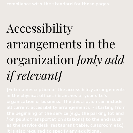
compliance with the standard for these pages.
Accessibility
arrangements in the
organization
[only add
if relevant]
[Enter a description of the accessibility arrangements
in the physical offices / branches of your site's
organization or business. The description can include
all current accessibility arrangements - starting from
the beginning of the service (e.g., the parking lot and
/ or public transportation stations) to the end (such
as the service desk, restaurant table, classroom etc.).
It is also required to specify any additional