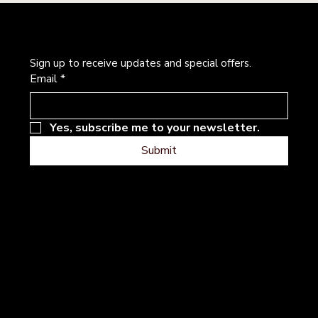
Newsletter
Sign up to receive updates and special offers.
Email
*
Yes, subscribe me to your newsletter.
Submit
Address
Follow
Instagram
101 River Hills Dr
Facebook
Georgetown, Texas
Contact
Terms & Conditions
Privacy Policy