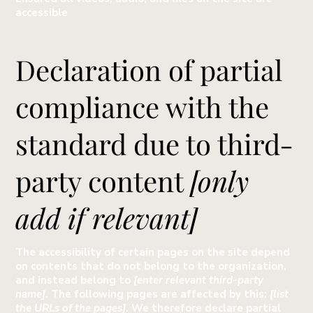
accessible
Declaration of partial
compliance with the
standard due to third-
party content
[only
add if relevant]
The accessibility of certain pages on the site depend
on contents that do not belong to the organization,
and instead belong to
[enter relevant third-party
name]
. The following pages are affected by this:
[list
the URLs of the pages]
. We therefore declare partial