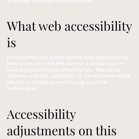
accessible to people with disabilities.
What web accessibility
is
An accessible site allows visitors with disabilities to
browse the site with the same or a similar level of
ease and enjoyment as other visitors. This can be
achieved with the capabilities of the system on which
the site is operating, and through assistive
technologies.
Accessibility
adjustments on this