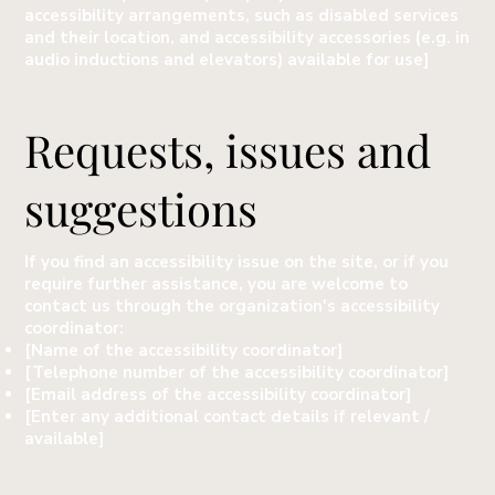
accessibility arrangements, such as disabled services
and their location, and accessibility accessories (e.g. in
audio inductions and elevators) available for use]
Requests, issues and
suggestions
If you find an accessibility issue on the site, or if you
require further assistance, you are welcome to
contact us through the organization's accessibility
coordinator:
[Name of the accessibility coordinator]
[Telephone number of the accessibility coordinator]
[Email address of the accessibility coordinator]
[Enter any additional contact details if relevant /
available]