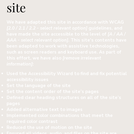
site
We have adapted this site in accordance with WCAG
[2.0 / 2.1 / 2.2 - select relevant option]
guidelines, and
have made the site accessible to the level of
[A / AA /
AAA - select relevant option]
. This site's contents have
been adapted to work with assistive technologies,
such as screen readers and keyboard use. As part of
this effort, we have also
[remove irrelevant
information]
:
Used the Accessibility Wizard to find and fix potential
accessibility issues
Set the language of the site
Set the content order of the site’s pages
Defined clear heading structures on all of the site’s
pages
Added alternative text to images
Implemented color combinations that meet the
required color contrast
Reduced the use of motion on the site
Ensured all videos, audio, and files on the site are