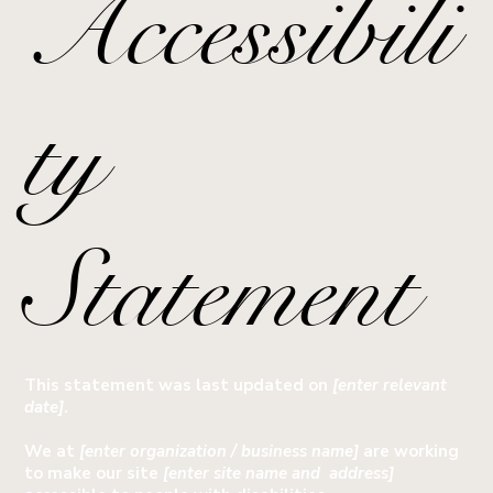
Accessibili
ty
Statement
This statement was last updated on
[enter relevant
date]
.
We at
[enter organization / business name]
are working
to make our site
[enter site name and address]