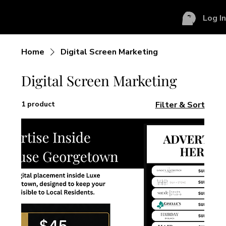
Log I
Home
Digital Screen Marketing
Digital Screen Marketing
1 product
Filter & Sort