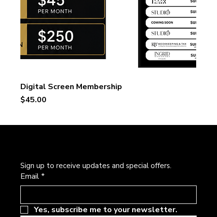
Digital Screen Membership
Price
$45.00
Newsletter
Sign up to receive updates and special offers.
Email
*
Yes, subscribe me to your newsletter.