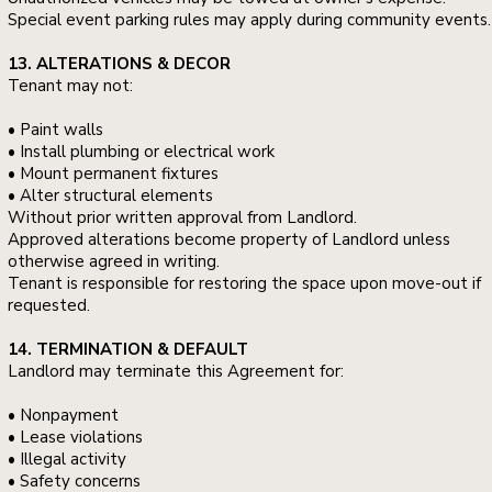
Special event parking rules may apply during community events.
13. ALTERATIONS & DECOR
Tenant may not:
• Paint walls
• Install plumbing or electrical work
• Mount permanent fixtures
• Alter structural elements
Without prior written approval from Landlord.
Approved alterations become property of Landlord unless
otherwise agreed in writing.
Tenant is responsible for restoring the space upon move-out if
requested.
14. TERMINATION & DEFAULT
Landlord may terminate this Agreement for:
• Nonpayment
• Lease violations
• Illegal activity
• Safety concerns