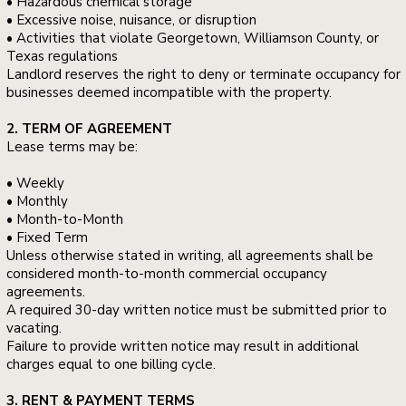
• Hazardous chemical storage
• Excessive noise, nuisance, or disruption
• Activities that violate Georgetown, Williamson County, or
Texas regulations
Landlord reserves the right to deny or terminate occupancy for
businesses deemed incompatible with the property.
2. TERM OF AGREEMENT
Lease terms may be:
• Weekly
• Monthly
• Month-to-Month
• Fixed Term
Unless otherwise stated in writing, all agreements shall be
considered month-to-month commercial occupancy
agreements.
A required 30-day written notice must be submitted prior to
vacating.
Failure to provide written notice may result in additional
charges equal to one billing cycle.
3. RENT & PAYMENT TERMS