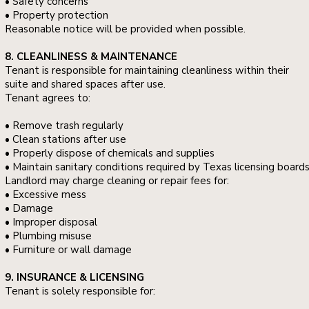
• Safety concerns
• Property protection
Reasonable notice will be provided when possible.
8. CLEANLINESS & MAINTENANCE
Tenant is responsible for maintaining cleanliness within their
suite and shared spaces after use.
Tenant agrees to:
• Remove trash regularly
• Clean stations after use
• Properly dispose of chemicals and supplies
• Maintain sanitary conditions required by Texas licensing board
Landlord may charge cleaning or repair fees for:
• Excessive mess
• Damage
• Improper disposal
• Plumbing misuse
• Furniture or wall damage
9. INSURANCE & LICENSING
Tenant is solely responsible for: