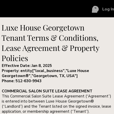
Log I
Luxe House Georgetown
Tenant Terms & Conditions,
Lease Agreement & Property
Policies
Effective Date: Jan 8, 2025
Property: entity["local_business","Luxe House
Georgetown®","Georgetown, TX, USA"]
Phone: 512-630-9943
COMMERCIAL SALON SUITE LEASE AGREEMENT
This Commercial Salon Suite Lease Agreement (“Agreement”)
is entered into between Luxe House Georgetown®
(“Landlord”) and the Tenant listed on the signed invoice, lease
application, or membership agreement (“Tenant”).