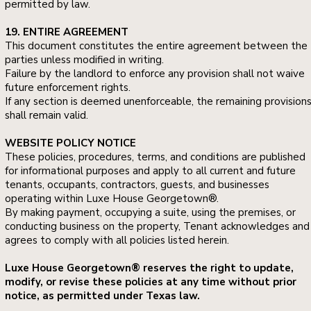
permitted by law.
19. ENTIRE AGREEMENT
This document constitutes the entire agreement between the
parties unless modified in writing.
Failure by the landlord to enforce any provision shall not waive
future enforcement rights.
If any section is deemed unenforceable, the remaining provision
shall remain valid.
WEBSITE POLICY NOTICE
These policies, procedures, terms, and conditions are published
for informational purposes and apply to all current and future
tenants, occupants, contractors, guests, and businesses
operating within Luxe House Georgetown®.
By making payment, occupying a suite, using the premises, or
conducting business on the property, Tenant acknowledges and
agrees to comply with all policies listed herein.
Luxe House Georgetown® reserves the right to update,
modify, or revise these policies at any time without prior
notice, as permitted under Texas law.