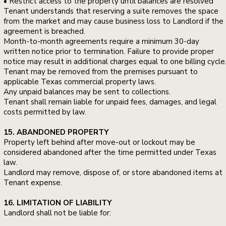
• Restrict access to the property until balances are resolved
Tenant understands that reserving a suite removes the space
from the market and may cause business loss to Landlord if the
agreement is breached.
Month-to-month agreements require a minimum 30-day
written notice prior to termination. Failure to provide proper
notice may result in additional charges equal to one billing cycle
Tenant may be removed from the premises pursuant to
applicable Texas commercial property laws.
Any unpaid balances may be sent to collections.
Tenant shall remain liable for unpaid fees, damages, and legal
costs permitted by law.
15. ABANDONED PROPERTY
Property left behind after move-out or lockout may be
considered abandoned after the time permitted under Texas
law.
Landlord may remove, dispose of, or store abandoned items at
Tenant expense.
16. LIMITATION OF LIABILITY
Landlord shall not be liable for: