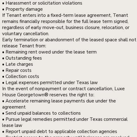
• Harassment or solicitation violations
• Property damage
If Tenant enters into a fixed-term lease agreement, Tenant
remains financially responsible for the full lease term signed,
regardless of early move-out, business closure, relocation, or
voluntary cancellation.
Early termination or abandonment of the leased space shall not
release Tenant from:
• Remaining rent owed under the lease term
• Outstanding fees
• Late charges
• Repair costs
• Collection costs
• Legal expenses permitted under Texas law
In the event of nonpayment or contract cancellation, Luxe
House Georgetown® reserves the right to:
• Accelerate remaining lease payments due under the
agreement
• Send unpaid balances to collections
• Pursue legal remedies permitted under Texas commercial
lease law
• Report unpaid debt to applicable collection agencies