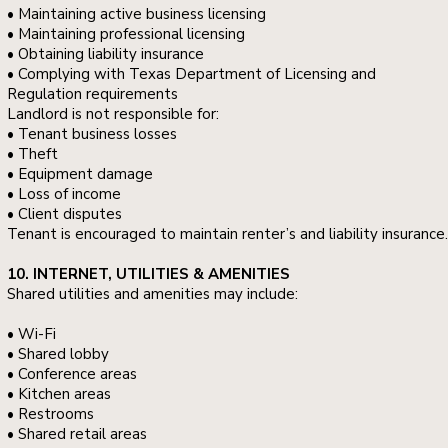
• Maintaining active business licensing
• Maintaining professional licensing
• Obtaining liability insurance
• Complying with Texas Department of Licensing and
Regulation requirements
Landlord is not responsible for:
• Tenant business losses
• Theft
• Equipment damage
• Loss of income
• Client disputes
Tenant is encouraged to maintain renter’s and liability insurance.
10. INTERNET, UTILITIES & AMENITIES
Shared utilities and amenities may include:
• Wi-Fi
• Shared lobby
• Conference areas
• Kitchen areas
• Restrooms
• Shared retail areas