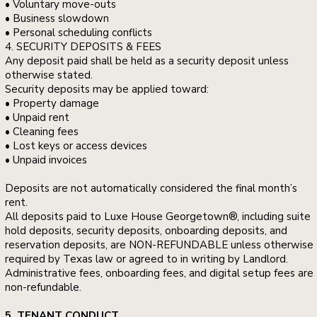
• Voluntary move-outs
• Business slowdown
• Personal scheduling conflicts
4. SECURITY DEPOSITS & FEES
Any deposit paid shall be held as a security deposit unless
otherwise stated.
Security deposits may be applied toward:
• Property damage
• Unpaid rent
• Cleaning fees
• Lost keys or access devices
• Unpaid invoices
Deposits are not automatically considered the final month’s
rent.
All deposits paid to Luxe House Georgetown®, including suite
hold deposits, security deposits, onboarding deposits, and
reservation deposits, are NON-REFUNDABLE unless otherwise
required by Texas law or agreed to in writing by Landlord.
Administrative fees, onboarding fees, and digital setup fees are
non-refundable.
5. TENANT CONDUCT