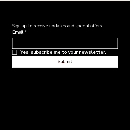
Newsletter
Sign up to receive updates and special offers.
Email
*
Yes, subscribe me to your newsletter.
Submit
Address
Follow
Instagram
101 River Hills Dr
Facebook
Georgetown, Texas
Contact
Terms & Conditions
Privacy Policy