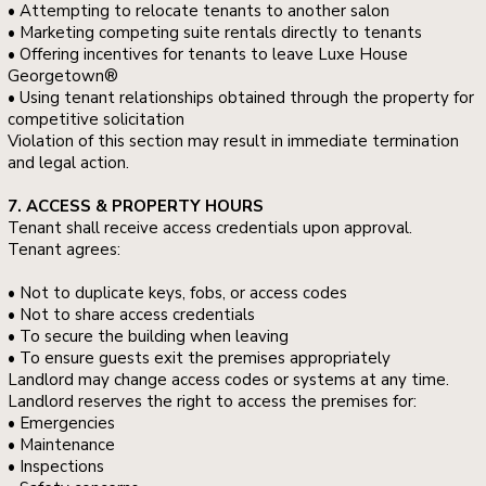
• Attempting to relocate tenants to another salon
• Marketing competing suite rentals directly to tenants
• Offering incentives for tenants to leave Luxe House
Georgetown®
• Using tenant relationships obtained through the property for
competitive solicitation
Violation of this section may result in immediate termination
and legal action.
7. ACCESS & PROPERTY HOURS
Tenant shall receive access credentials upon approval.
Tenant agrees:
• Not to duplicate keys, fobs, or access codes
• Not to share access credentials
• To secure the building when leaving
• To ensure guests exit the premises appropriately
Landlord may change access codes or systems at any time.
Landlord reserves the right to access the premises for:
• Emergencies
• Maintenance
• Inspections