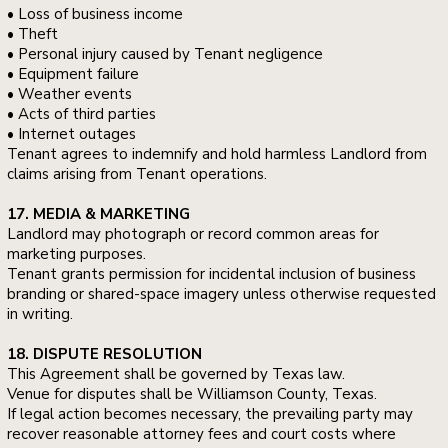
• Loss of business income
• Theft
• Personal injury caused by Tenant negligence
• Equipment failure
• Weather events
• Acts of third parties
• Internet outages
Tenant agrees to indemnify and hold harmless Landlord from
claims arising from Tenant operations.
17. MEDIA & MARKETING
Landlord may photograph or record common areas for
marketing purposes.
Tenant grants permission for incidental inclusion of business
branding or shared-space imagery unless otherwise requested
in writing.
18. DISPUTE RESOLUTION
This Agreement shall be governed by Texas law.
Venue for disputes shall be Williamson County, Texas.
If legal action becomes necessary, the prevailing party may
recover reasonable attorney fees and court costs where