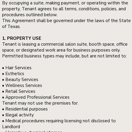
By occupying a suite, making payment, or operating within the
property, Tenant agrees to all terms, conditions, policies, and
procedures outlined below.
This Agreement shall be governed under the laws of the State
of Texas.
1. PROPERTY USE
Tenant is leasing a commercial salon suite, booth space, office
space, or designated work area for business purposes only.
Permitted business types may include, but are not limited to:
• Hair Services
• Esthetics
• Beauty Services
• Wellness Services
• Retail Services
• Approved Professional Services
Tenant may not use the premises for:
• Residential purposes
• Illegal activity
• Medical procedures requiring licensing not disclosed to
Landlord