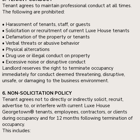
Tenant agrees to maintain professional conduct at all times.
The following are prohibited:
• Harassment of tenants, staff, or guests
• Solicitation or recruitment of current Luxe House tenants
• Defamation of the property or tenants
• Verbal threats or abusive behavior
• Physical altercations
• Drug use or illegal conduct on property
• Excessive noise or disruptive conduct
Landlord reserves the right to terminate occupancy
immediately for conduct deemed threatening, disruptive,
unsafe, or damaging to the business environment.
6. NON-SOLICITATION POLICY
Tenant agrees not to directly or indirectly solicit, recruit,
advertise to, or interfere with current Luxe House
Georgetown® tenants, employees, contractors, or clients
during occupancy and for 12 months following termination of
occupancy.
This includes: