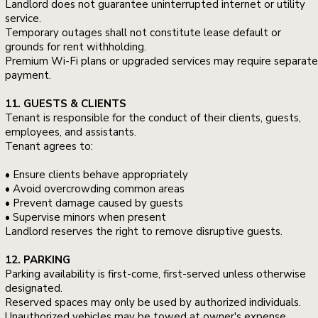
Landlord does not guarantee uninterrupted internet or utility
service.
Temporary outages shall not constitute lease default or
grounds for rent withholding.
Premium Wi-Fi plans or upgraded services may require separate
payment.
11. GUESTS & CLIENTS
Tenant is responsible for the conduct of their clients, guests,
employees, and assistants.
Tenant agrees to:
• Ensure clients behave appropriately
• Avoid overcrowding common areas
• Prevent damage caused by guests
• Supervise minors when present
Landlord reserves the right to remove disruptive guests.
12. PARKING
Parking availability is first-come, first-served unless otherwise
designated.
Reserved spaces may only be used by authorized individuals.
Unauthorized vehicles may be towed at owner's expense.