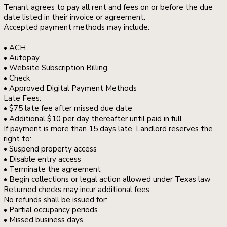
Tenant agrees to pay all rent and fees on or before the due
date listed in their invoice or agreement.
Accepted payment methods may include:
• ACH
• Autopay
• Website Subscription Billing
• Check
• Approved Digital Payment Methods
Late Fees:
• $75 late fee after missed due date
• Additional $10 per day thereafter until paid in full
If payment is more than 15 days late, Landlord reserves the
right to:
• Suspend property access
• Disable entry access
• Terminate the agreement
• Begin collections or legal action allowed under Texas law
Returned checks may incur additional fees.
No refunds shall be issued for:
• Partial occupancy periods
• Missed business days