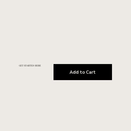
GET STARTED HERE
Add to Cart