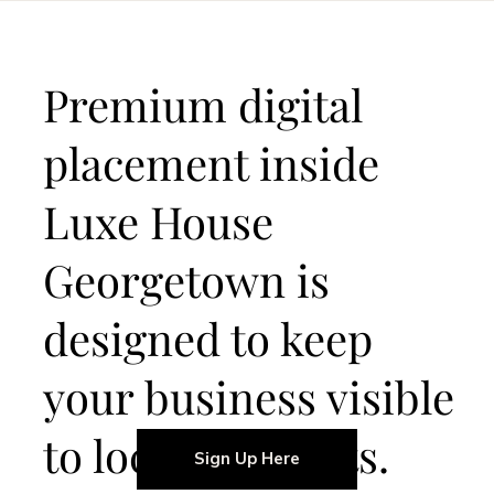
Premium digital
placement inside
Luxe House
Georgetown is
designed to keep
your business visible
to local residents.
Sign Up Here