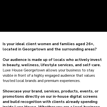
your business
visible to local
residents.
Is your ideal client women and families aged 26+,
located in Georgetown and the surrounding areas?
Our audience is made up of locals who actively invest
in beauty, wellness, lifestyle services, and self-care.
Luxe House Georgetown allows your business to stay
visible in front of a highly engaged audience that values
trusted local brands and premium experiences.
Showcase your brand, services, products, events, or
promotions directly on our in-house digital screens
and build recognition with clients already spending
inside Luxe House. Whether you are a local business,