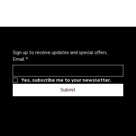
Newsletter
Sign up to receive updates and special offers.
Email
*
Yes, subscribe me to your newsletter.
Submit
Address
Follow
Instagram
101 River Hills Dr
Facebook
Georgetown, Texas