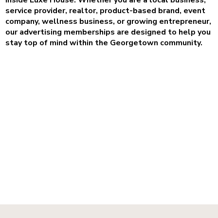
service provider, realtor, product-based brand, event
company, wellness business, or growing entrepreneur,
our advertising memberships are designed to help you
stay top of mind within the Georgetown community.